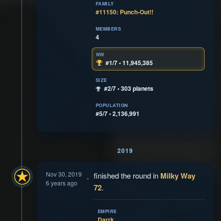
FAMILY
#11150: Punch-Out!!
MEMBERS
4
NW
#1/7 • 11,945,385
SIZE
#2/7 • 303 planets
POPULATION
#5/7 • 2,136,991
2019
Nov 30, 2019
finished the round in
Milky Way
6 years ago
72
.
EMPIRE
Darrk