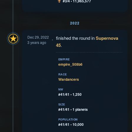
#3/4 • 11,965,577
2022
Dec 29, 2022
finished the round in
Supernova
3 years ago
45
.
EMPIRE
empire_508b6
RACE
Wardancers
NW
#41/41 • 1,250
SIZE
#41/41 • 1 planets
POPULATION
#41/41 • 10,000