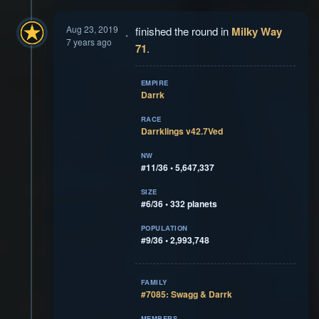
Aug 23, 2019
finished the round in
Milky Way
7 years ago
71
.
EMPIRE
Darrk
RACE
Darrklings v42.7Ved
NW
#11/36 • 5,647,337
SIZE
#6/36 • 332 planets
POPULATION
#9/36 • 2,993,748
FAMILY
#7085: Swagg & Darrk
MEMBERS