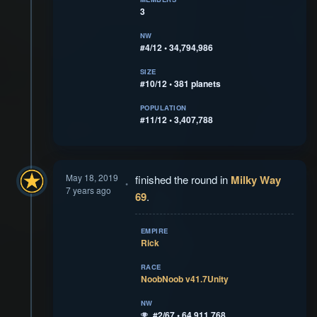
3
NW
#4/12 • 34,794,986
SIZE
#10/12 • 381 planets
POPULATION
#11/12 • 3,407,788
May 18, 2019
finished the round in
Milky Way
7 years ago
69
.
EMPIRE
Rick
RACE
NoobNoob v41.7Unity
NW
#2/67 • 64,911,768