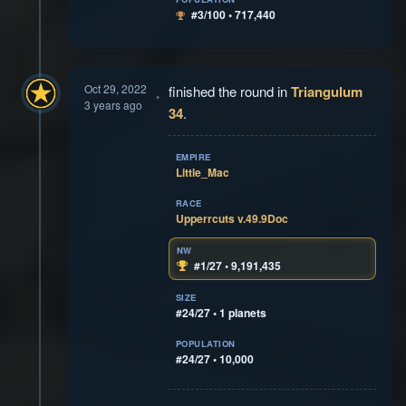
#3/100 • 717,440
Oct 29, 2022
finished the round in
Triangulum
3 years ago
34
.
EMPIRE
Little_Mac
RACE
Upperrcuts v.49.9Doc
NW
#1/27 • 9,191,435
SIZE
#24/27 • 1 planets
POPULATION
#24/27 • 10,000