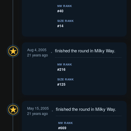
NW RANK
#40
SIZE RANK
#14
Aug 4, 2005
finished the round in Milky Way.
21 years ago
NW RANK
#216
SIZE RANK
#125
May 15, 2005
finished the round in Milky Way.
21 years ago
NW RANK
#669