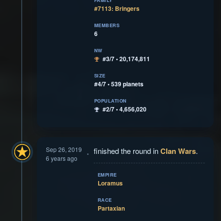
FAMILY
#7113: Bringers
MEMBERS
6
NW
#3/7 • 20,174,811
SIZE
#4/7 • 539 planets
POPULATION
#2/7 • 4,656,020
Sep 26, 2019
finished the round in
Clan Wars
.
6 years ago
EMPIRE
Loramus
RACE
Partaxian