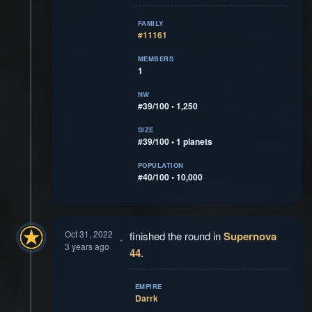
FAMILY
#11161
MEMBERS
1
NW
#39/100 • 1,250
SIZE
#39/100 • 1 planets
POPULATION
#40/100 • 10,000
Oct 31, 2022
finished the round in
Supernova
3 years ago
44
.
EMPIRE
Darrk