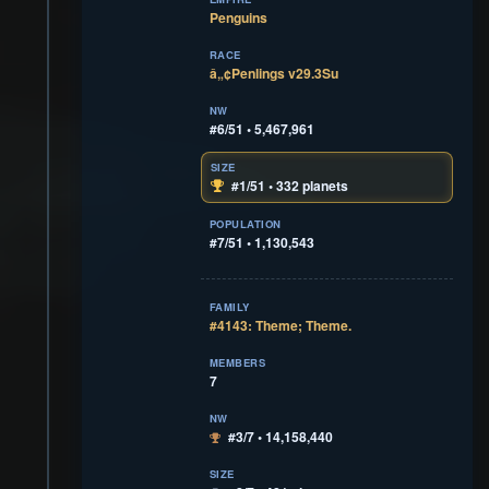
Penguins
RACE
â„¢Penlings v29.3Su
NW
#6/51 • 5,467,961
SIZE
#1/51 • 332 planets
POPULATION
#7/51 • 1,130,543
FAMILY
#4143: Theme; Theme.
MEMBERS
7
NW
#3/7 • 14,158,440
SIZE