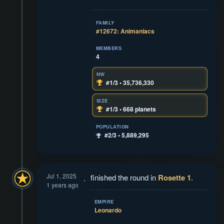
FAMILY
#12672: Animaniacs
MEMBERS
4
NW
#1/3 • 35,736,330
SIZE
#1/3 • 668 planets
POPULATION
#2/3 • 5,889,295
Jul 1, 2025
finished the round in
Rosette 1
.
1 years ago
EMPIRE
Leonardo