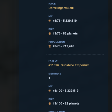
RACE
Darrklings v48.9E
NW
#3/76 • 5,339,519
SIZE
#3/76 • 82 planets
POPULATION
#3/76 • 717,440
FAMILY
#11096: Sunshine Emporium
MEMBERS
1
NW
#3/100 • 5,339,519
SIZE
#3/100 • 82 planets
POPULATION