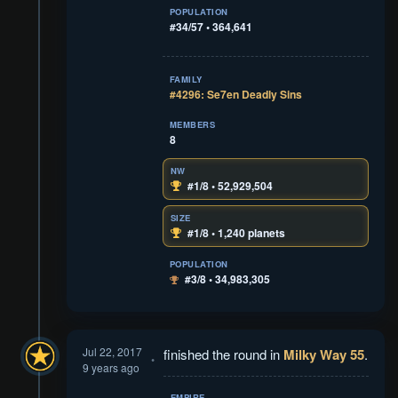
POPULATION
#34/57 • 364,641
FAMILY
#4296: Se7en Deadly Sins
MEMBERS
8
NW
#1/8 • 52,929,504
SIZE
#1/8 • 1,240 planets
POPULATION
#3/8 • 34,983,305
Jul 22, 2017
finished the round in
Milky Way 55
.
9 years ago
EMPIRE