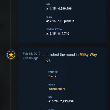
NW
#11/15 • 4,290,496
SIZE
#12/15 • 106 planets
POPULATION
#13/15 • 814,740
Feb 15, 2019
finished the round in
Milky Way
7 years ago
67
.
EMPIRE
Darrk
RACE
Wardancers
NW
#13/76 • 7,933,859
SIZE