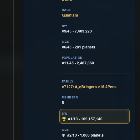
RACE
Quantam
NW
#9/45 • 7,403,223
SIZE
#6/45 • 281 planets
POPULATION
#11/45 • 2,467,360
FAMILY
#7127: â„¢Bringers v16.4Pens
MEMBERS
5
NW
#1/10 • 109,157,140
SIZE
#2/10 • 1,000 planets