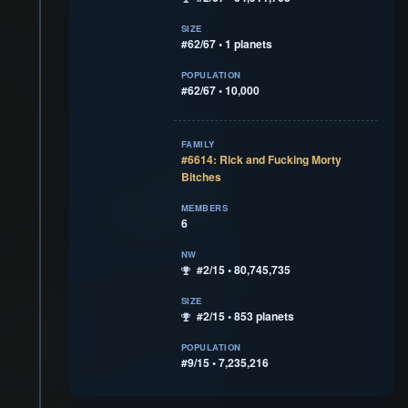
SIZE
#62/67 • 1 planets
POPULATION
#62/67 • 10,000
FAMILY
#6614: Rick and Fucking Morty
Bitches
MEMBERS
6
NW
#2/15 • 80,745,735
SIZE
#2/15 • 853 planets
POPULATION
#9/15 • 7,235,216