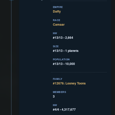
EMPIRE
Daffy
RACE
Camaar
NW
#13/13 • 2,664
SIZE
#13/13 • 1 planets
POPULATION
#13/13 • 10,000
FAMILY
#12676: Looney Toons
MEMBERS
3
NW
#4/4 • 4,317,677