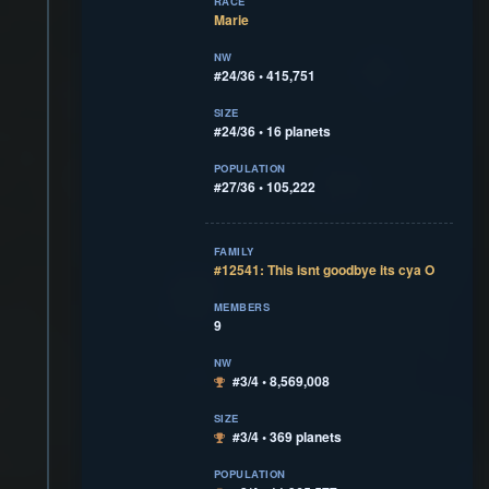
RACE
Marie
NW
#24/36 • 415,751
SIZE
#24/36 • 16 planets
POPULATION
#27/36 • 105,222
FAMILY
#12541: This isnt goodbye its cya O
MEMBERS
9
NW
#3/4 • 8,569,008
SIZE
#3/4 • 369 planets
POPULATION