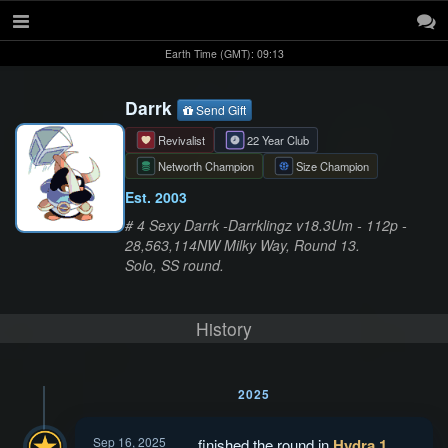
Earth Time (GMT): 09:13
Darrk
Send Gift
Revivalist
22 Year Club
Networth Champion
Size Champion
Est. 2003
# 4 Sexy Darrk -Darrklingz v18.3Um - 112p -
28,563,114NW Milky Way, Round 13.
Solo, SS round.
History
2025
Sep 16, 2025
finished the round in
Hydra 1
.