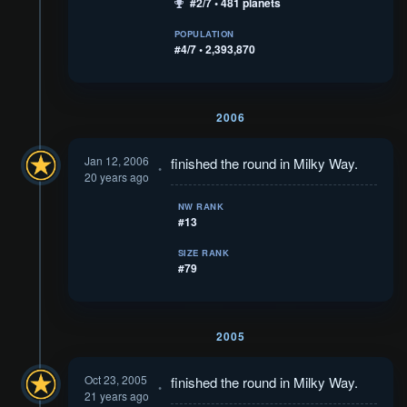
#2/7 • 481 planets
POPULATION
#4/7 • 2,393,870
2006
Jan 12, 2006
finished the round in Milky Way.
20 years ago
NW RANK
#13
SIZE RANK
#79
2005
Oct 23, 2005
finished the round in Milky Way.
21 years ago