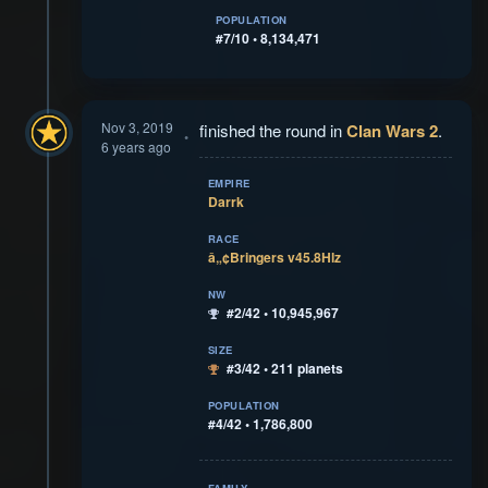
POPULATION
#7/10 • 8,134,471
Nov 3, 2019
finished the round in
Clan Wars 2
.
6 years ago
EMPIRE
Darrk
RACE
â„¢Bringers v45.8Hlz
NW
#2/42 • 10,945,967
SIZE
#3/42 • 211 planets
POPULATION
#4/42 • 1,786,800