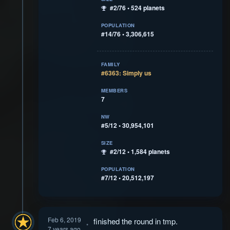
#2/76 • 524 planets
POPULATION
#14/76 • 3,306,615
FAMILY
#6363: Simply us
MEMBERS
7
NW
#5/12 • 30,954,101
SIZE
#2/12 • 1,584 planets
POPULATION
#7/12 • 20,512,197
Feb 6, 2019
finished the round in tmp.
7 years ago