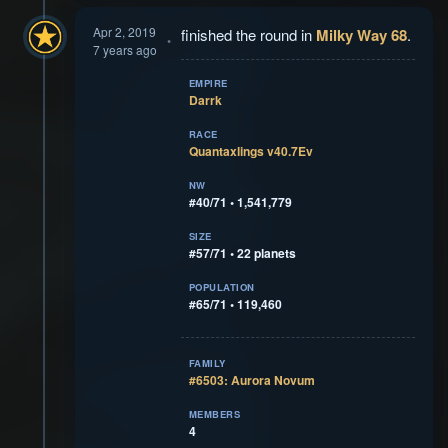
Apr 2, 2019
finished the round in
Milky Way 68
.
7 years ago
EMPIRE
Darrk
RACE
Quantaxlings v40.7Ev
NW
#40/71 • 1,541,779
SIZE
#57/71 • 22 planets
POPULATION
#65/71 • 119,460
FAMILY
#6503: Aurora Novum
MEMBERS
4