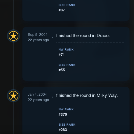
SIZE RANK
#87
Sep 5, 2004
finished the round in Draco.
22 years ago
NW RANK
#71
SIZE RANK
#55
Jan 4, 2004
finished the round in Milky Way.
22 years ago
NW RANK
#370
SIZE RANK
#283