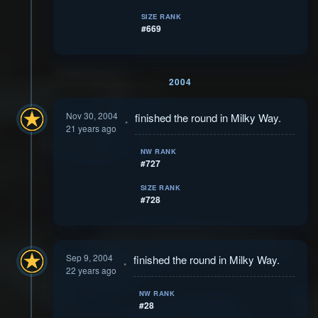
SIZE RANK
#669
2004
Nov 30, 2004
finished the round in Milky Way.
21 years ago
NW RANK
#727
SIZE RANK
#728
Sep 9, 2004
finished the round in Milky Way.
22 years ago
NW RANK
#28