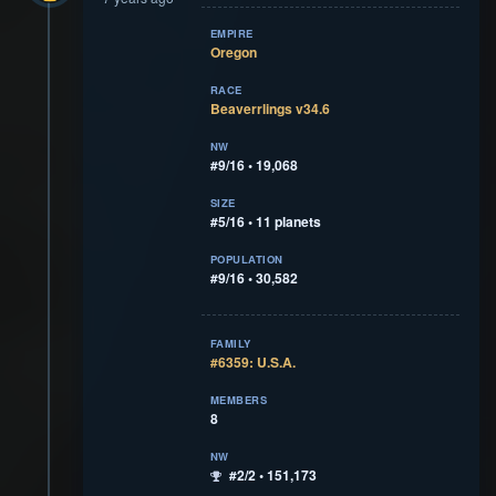
EMPIRE
Oregon
RACE
Beaverrlings v34.6
NW
#9/16 • 19,068
SIZE
#5/16 • 11 planets
POPULATION
#9/16 • 30,582
FAMILY
#6359: U.S.A.
MEMBERS
8
NW
#2/2 • 151,173