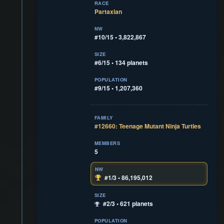
RACE
Partaxian
NW
#10/15 • 3,822,867
SIZE
#6/15 • 134 planets
POPULATION
#9/15 • 1,207,360
FAMILY
#12660: Teenage Mutant Ninja Turtles
MEMBERS
5
NW
#1/3 • 86,195,012
SIZE
#2/3 • 621 planets
POPULATION