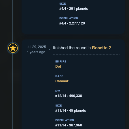
SIZE
#4/4 • 251 planets
POPULATION
#4/4 • 2,277,120
Jul 29, 2025
finished the round in
Rosette 2
.
1 years ago
EMPIRE
Dot
RACE
Camaar
NW
#12/14 • 490,338
SIZE
#11/14 • 45 planets
POPULATION
#11/14 • 387,960