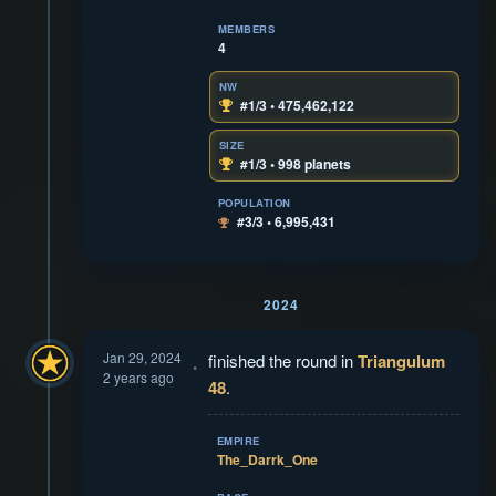
MEMBERS
4
NW
#1/3 • 475,462,122
SIZE
#1/3 • 998 planets
POPULATION
#3/3 • 6,995,431
2024
Jan 29, 2024
finished the round in
Triangulum
2 years ago
48
.
EMPIRE
The_Darrk_One