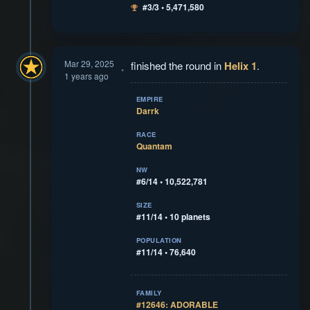
#3/3 • 5,471,580
Mar 29, 2025
finished the round in
Helix 1
.
1 years ago
EMPIRE
Darrk
RACE
Quantam
NW
#6/14 • 10,522,781
SIZE
#11/14 • 10 planets
POPULATION
#11/14 • 76,640
FAMILY
#12646: ADORABLE