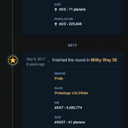
SIZE
#2/2 • 71 planets
POPULATION
#2/2 • 225,848
2017
Sep 6, 2017
finished the round in
Milky Way 56
.
9 years ago
EMPIRE
Pride
RACE
Pridelings v32.5Rdm
NW
#5/57 • 4,380,774
SIZE
#30/57 • 41 planets