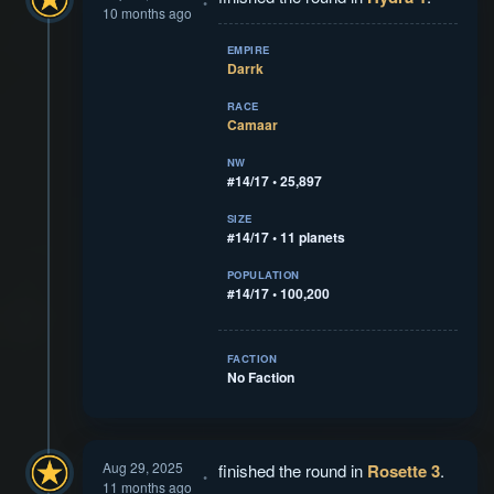
10 months ago
EMPIRE
Darrk
RACE
Camaar
NW
#14/17 • 25,897
SIZE
#14/17 • 11 planets
POPULATION
#14/17 • 100,200
FACTION
No Faction
Aug 29, 2025
finished the round in
Rosette 3
.
11 months ago