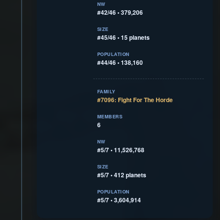
NW
#42/46 • 379,206
SIZE
#45/46 • 15 planets
POPULATION
#44/46 • 138,160
FAMILY
#7096: Fight For The Horde
MEMBERS
6
NW
#5/7 • 11,526,768
SIZE
#5/7 • 412 planets
POPULATION
#5/7 • 3,604,914