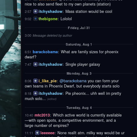
nice to also send fleet to my own planets (station)
itchyshadow
:
Mass station would be cool
2:57
thebigone
:
Lololol
9:02
Friday, Jul 31
3:00
Message deleted by author
Saturday, Aug 1
barackobama
:
What are family sizes for phoenix
6:51
dwarf?
itchyshadow
:
Single player galaxy
7:47
Monday, Aug 3
i_like_pie
:
@barackobama
you can form your
8:08
own teams in Phoenix Dwarf, but everybody starts solo
itchyshadow
:
Pie pheonix... uhh well im pretty
8:18
much solo...
(edited)
Tuesday, Aug 4
mtc2013
:
Which active world is currently available
10:40
—with open spots, a competitive environment, and a
large number of empires?
leeeeee
:
None reallt atm. milky way would be ur
11:11