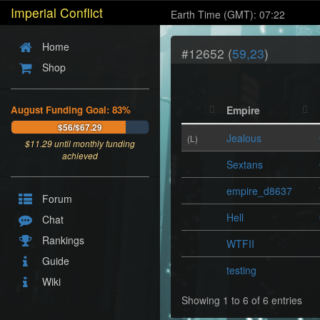
Imperial Conflict
Earth Time (GMT): 07:22
Home
#12652 (
59,23
)
Shop
August Funding Goal: 83%
Empire
$56/$67.29
Jealous
(L)
$
11.29
until monthly funding
achieved
Sextans
empire_d8637
Forum
Hell
Chat
Rankings
WTFII
Guide
testing
Wiki
Showing 1 to 6 of 6 entries