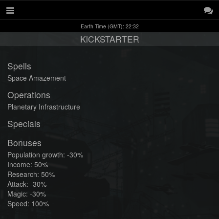
Earth Time (GMT): 22:32
KlCKSTARTER
Spells
Space Amazement
Operations
Planetary Infrastructure
Specials
Bonuses
Population growth: -30%
Income: 50%
Research: 50%
Attack: -30%
Magic: -30%
Speed: 100%