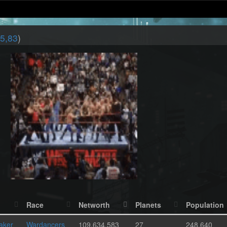
5,83
)
Race
Networth
Planets
Population
aker
Wardancers
109,634,583
27
248,640