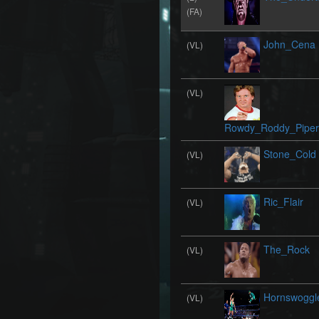
(FA)
John_Cena
(VL)
(VL)
Rowdy_Roddy_Piper
Stone_Cold
(VL)
Ric_Flair
(VL)
The_Rock
(VL)
Hornswoggl
(VL)