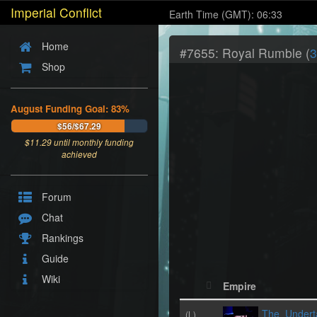
Imperial Conflict
Earth Time (GMT): 06:33
Home
#7655: Royal Rumble (
3
Shop
August Funding Goal: 83%
$56/$67.29
$
11.29
until monthly funding
achieved
Forum
Chat
Rankings
Guide
Wiki
Empire
The_Undert
(L)