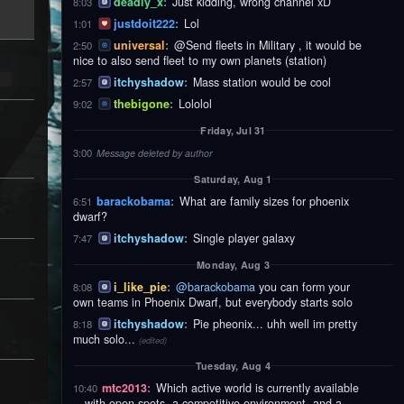
deadly_x
:
Just kidding, wrong channel xD
8:03
justdoit222
:
Lol
1:01
universal
:
@Send fleets in Military , it would be
2:50
nice to also send fleet to my own planets (station)
itchyshadow
:
Mass station would be cool
2:57
thebigone
:
Lololol
9:02
Friday, Jul 31
3:00
Message deleted by author
Saturday, Aug 1
barackobama
:
What are family sizes for phoenix
6:51
dwarf?
itchyshadow
:
Single player galaxy
7:47
Monday, Aug 3
i_like_pie
:
@barackobama
you can form your
8:08
own teams in Phoenix Dwarf, but everybody starts solo
itchyshadow
:
Pie pheonix... uhh well im pretty
8:18
much solo...
(edited)
Tuesday, Aug 4
mtc2013
:
Which active world is currently available
10:40
—with open spots, a competitive environment, and a