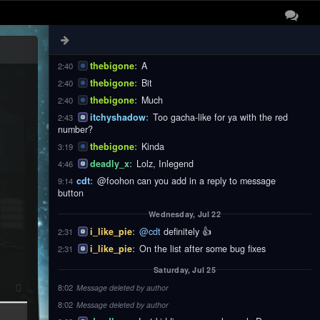
thebigone
:
These
2:40
thebigone
:
Notifications
2:40
thebigone
:
Are
2:40
thebigone
:
A
2:40
thebigone
:
Bit
2:40
thebigone
:
Much
2:40
itchyshadow
:
Too gacha-like for ya with the red
2:43
number?
thebigone
:
Kinda
3:19
deadly_x
:
Lolz, Inlegend
4:46
cdt
:
@foohon can you add in a reply to message
9:14
button
Wednesday, Jul 22
i_like_pie
:
@cdt
definitely 👍
2:31
i_like_pie
:
On the list after some bug fixes
2:31
Saturday, Jul 25
8:02
Message deleted by author
8:02
Message deleted by author