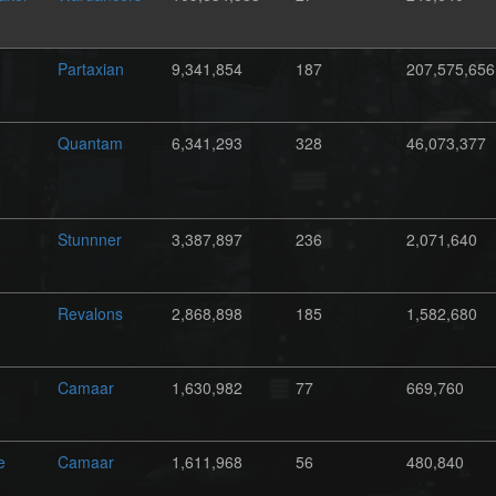
Partaxian
9,341,854
187
207,575,656
Quantam
6,341,293
328
46,073,377
Stunnner
3,387,897
236
2,071,640
Revalons
2,868,898
185
1,582,680
Camaar
1,630,982
77
669,760
e
Camaar
1,611,968
56
480,840