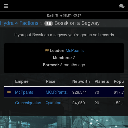
Earth Time (GMT): 05:27
Hydra 4 Factions
>
Bossk on a Segway
BS
If you put Bossk on a segway you're gonna sell records
Leader:
McPpants
Members:
2
Formed:
8 months ago
Empire
Race
Networth
Planets
Popula
McPpants
MC.P.Pantz.
926,341
70
617,72
Crucesignatus
Quantam
24,650
20
152,16