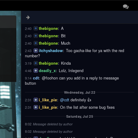
thebigone
:
These
2:40
thebigone
:
Notifications
2:40
thebigone
:
Are
2:40
thebigone
:
A
2:40
thebigone
:
Bit
2:40
thebigone
:
Much
2:40
itchyshadow
:
Too gacha-like for ya with the red
2:43
number?
thebigone
:
Kinda
3:19
deadly_x
:
Lolz, Inlegend
4:46
cdt
:
@foohon can you add in a reply to message
9:14
button
Wednesday, Jul 22
i_like_pie
:
@cdt
definitely 👍
2:31
i_like_pie
:
On the list after some bug fixes
2:31
Saturday, Jul 25
8:02
Message deleted by author
8:02
Message deleted by author