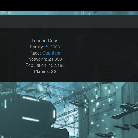
Leader: Deus
Family:
#12993
Race:
Quantam
Networth: 24,650
Population: 152,160
Planets: 20