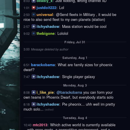
deadly_x
:
Just kidding, wrong channel xD
8:03
justdoit222
:
Lol
1:01
universal
:
@Send fleets in Military , it would be
2:50
nice to also send fleet to my own planets (station)
itchyshadow
:
Mass station would be cool
2:57
thebigone
:
Lololol
9:02
Friday, Jul 31
3:00
Message deleted by author
Saturday, Aug 1
barackobama
:
What are family sizes for phoenix
6:51
dwarf?
itchyshadow
:
Single player galaxy
7:47
Monday, Aug 3
i_like_pie
:
@barackobama
you can form your
8:08
own teams in Phoenix Dwarf, but everybody starts solo
itchyshadow
:
Pie pheonix... uhh well im pretty
8:18
much solo...
(edited)
Tuesday, Aug 4
mtc2013
:
Which active world is currently available
10:40
—with open spots, a competitive environment, and a