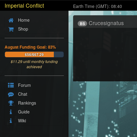
Imperial Conflict
Earth Time (GMT): 08:40
Home
Crucesignatus
BS
Shop
August Funding Goal: 83%
$56/$67.29
$
11.29
until monthly funding
achieved
Forum
Chat
Rankings
Guide
Wiki