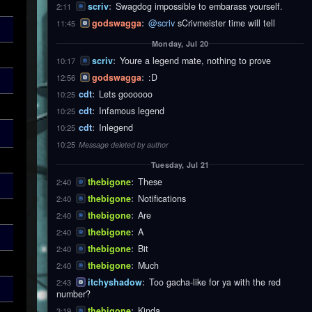
scriv
:
Swagdog impossible to embarass yourself.
2:11
godswagga
:
@scriv
sCrivmeister time will tell
11:45
Monday, Jul 20
scriv
:
Youre a legend mate, nothing to prove
10:17
godswagga
:
:D
12:56
cdt
:
Lets goooooo
10:25
cdt
:
Infamous legend
10:25
cdt
:
Inlegend
10:25
10:25
Message deleted by author
Tuesday, Jul 21
thebigone
:
These
2:40
thebigone
:
Notifications
2:40
thebigone
:
Are
2:40
thebigone
:
A
2:40
thebigone
:
Bit
2:40
thebigone
:
Much
2:40
itchyshadow
:
Too gacha-like for ya with the red
2:43
number?
thebigone
:
Kinda
3:19