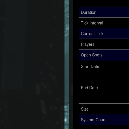
Duration
Tick Interval
Current Tick
Players
Open Spots
Start Date
End Date
Size
System Count