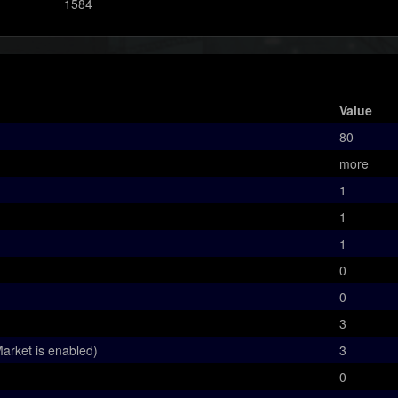
1584
Value
80
more
1
1
1
0
0
3
arket is enabled)
3
0