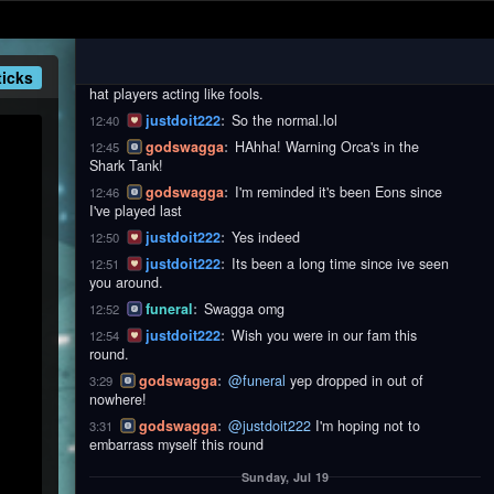
godswagga
:
@ justdoit222 What up!
12:35
godswagga
:
@thebigone
IR BACK!!!
12:37
justdoit222
:
Its just another day in ic hell, lol.
12:40
Got linked with some fake accounts again, now have ass
ticks
hat players acting like fools.
justdoit222
:
So the normal.lol
12:40
godswagga
:
HAhha! Warning Orca's in the
12:45
Shark Tank!
godswagga
:
I'm reminded it's been Eons since
12:46
I've played last
justdoit222
:
Yes indeed
12:50
justdoit222
:
Its been a long time since ive seen
12:51
you around.
funeral
:
Swagga omg
12:52
justdoit222
:
Wish you were in our fam this
12:54
round.
godswagga
:
@funeral
yep dropped in out of
3:29
nowhere!
godswagga
:
@justdoit222
I'm hoping not to
3:31
embarrass myself this round
Sunday, Jul 19