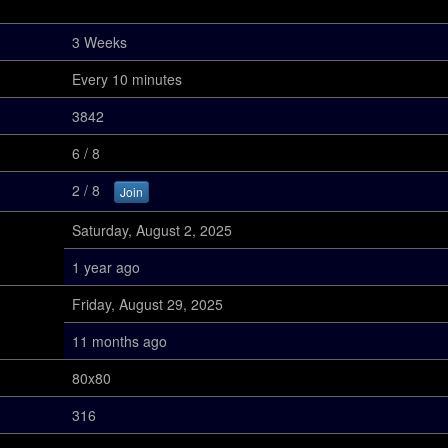
3 Weeks
Every 10 minutes
3842
6 / 8
2 / 8
Join
Saturday, August 2, 2025
1 year ago
Friday, August 29, 2025
11 months ago
80x80
316