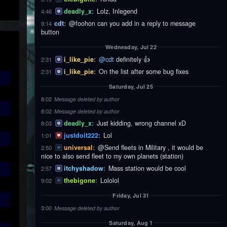
deadly_x
:
Lolz, Inlegend
4:46
cdt
:
@foohon can you add in a reply to message
9:14
button
Wednesday, Jul 22
i_like_pie
:
@cdt
definitely 👍
2:31
i_like_pie
:
On the list after some bug fixes
2:31
Saturday, Jul 25
8:02
Message deleted by author
8:02
Message deleted by author
deadly_x
:
Just kidding, wrong channel xD
8:03
justdoit222
:
Lol
1:01
universal
:
@Send fleets in Military , it would be
2:50
nice to also send fleet to my own planets (station)
itchyshadow
:
Mass station would be cool
2:57
thebigone
:
Lololol
9:02
Friday, Jul 31
3:00
Message deleted by author
Saturday, Aug 1