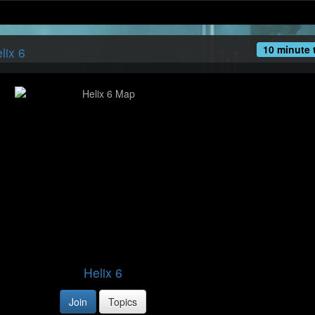
10 minute 
lix 6
Helix 6
Join
Topics