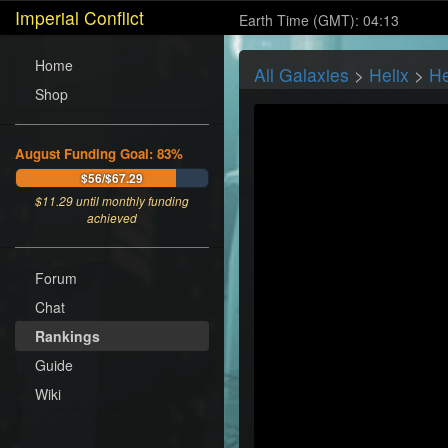
Imperial Conflict
Earth Time (GMT): 04:13
Home
All Galaxies
>
Helix
>
He
Shop
August Funding Goal: 83%
$56/$67.29
$
11.29
until monthly funding
achieved
Forum
Chat
Rankings
Guide
Wiki