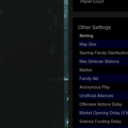
Planet Count
Other Settings
Setting
Map Size
Starting Family Distribution
Max Defense Stations
Market
Family Aid
Anonymous Play
Unofficial Alliances
Offensive Actions Delay
Market Opening Delay (if M
Science Funding Delay