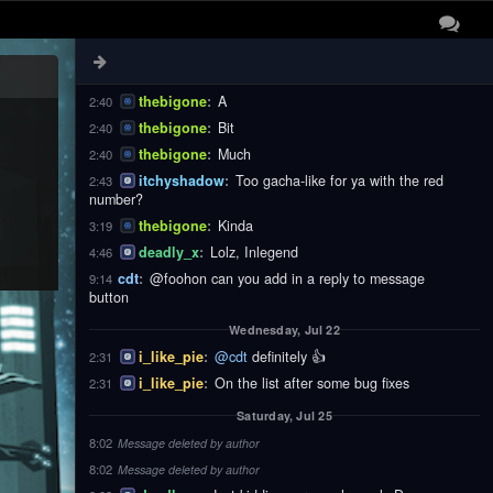
thebigone
:
These
2:40
thebigone
:
Notifications
2:40
thebigone
:
Are
2:40
thebigone
:
A
2:40
thebigone
:
Bit
2:40
thebigone
:
Much
2:40
itchyshadow
:
Too gacha-like for ya with the red
2:43
number?
thebigone
:
Kinda
3:19
deadly_x
:
Lolz, Inlegend
4:46
cdt
:
@foohon can you add in a reply to message
9:14
button
Wednesday, Jul 22
i_like_pie
:
@cdt
definitely 👍
2:31
i_like_pie
:
On the list after some bug fixes
2:31
Saturday, Jul 25
8:02
Message deleted by author
8:02
Message deleted by author