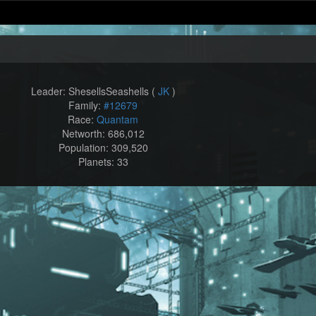
Leader: ShesellsSeashells (
JK
)
Family:
#12679
Race:
Quantam
Networth: 686,012
Population: 309,520
Planets: 33