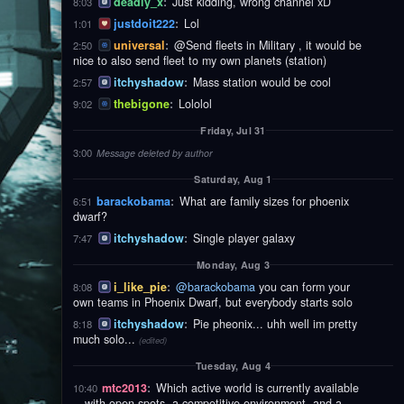
deadly_x
:
Just kidding, wrong channel xD
8:03
justdoit222
:
Lol
1:01
universal
:
@Send fleets in Military , it would be
2:50
nice to also send fleet to my own planets (station)
itchyshadow
:
Mass station would be cool
2:57
thebigone
:
Lololol
9:02
Friday, Jul 31
3:00
Message deleted by author
Saturday, Aug 1
barackobama
:
What are family sizes for phoenix
6:51
dwarf?
itchyshadow
:
Single player galaxy
7:47
Monday, Aug 3
i_like_pie
:
@barackobama
you can form your
8:08
own teams in Phoenix Dwarf, but everybody starts solo
itchyshadow
:
Pie pheonix... uhh well im pretty
8:18
much solo...
(edited)
Tuesday, Aug 4
mtc2013
:
Which active world is currently available
10:40
—with open spots, a competitive environment, and a