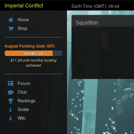
Imperial Conflict
Earth Time (GMT): 06:44
Home
Squidfish
Shop
August Funding Goal: 83%
$56/$67.29
$
11.29
until monthly funding
achieved
Forum
Chat
Rankings
Guide
Wiki