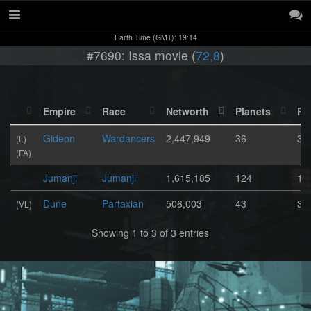
Earth Time (GMT): 19:14
#7690: Issa movie (
72,8
)
Empire
Race
Networth
Planets
Po
Gideon
Wardancers
2,447,949
36
32
(L)
(FA)
Jumanji
Jumanji
1,615,185
124
1,
Dune
Partaxian
506,003
43
38
(VL)
Showing 1 to 3 of 3 entries