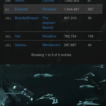
Gecko
Camaar
1,692,503
67
(FA)
Elephant
Partaxian
1,544,467
367
(L)
BeardedDragon
The
857,310
30
(VL)
elephant
Special
Owl
Revalons
782,724
159
(VL)
Galatca
Wardancers
287,887
40
(VL)
Showing 1 to 5 of 5 entries