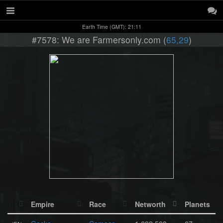
Earth Time (GMT): 21:11
#7578: We are Farmersonly.com (
65,29
)
Empire
Race
Networth
Planets