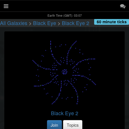
Earth Time (GMT): 03:07
60 minute ticks
All Galaxies
>
Black Eye
>
Black Eye 2
Black Eye 2
Join
Topics