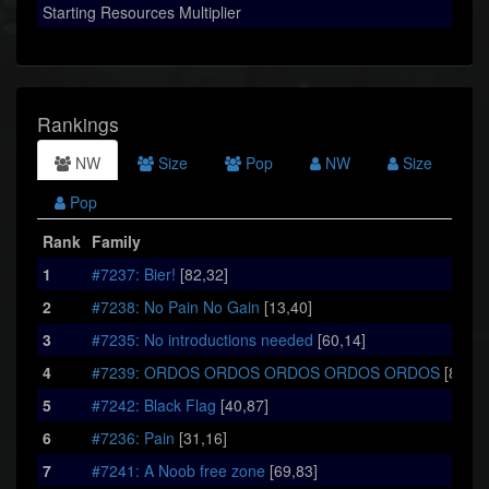
Starting Resources Multiplier
Rankings
NW
Size
Pop
NW
Size
Pop
Rank
Family
1
#7237: Bier!
[82,32]
2
#7238: No Pain No Gain
[13,40]
3
#7235: No introductions needed
[60,14]
4
#7239: ORDOS ORDOS ORDOS ORDOS ORDOS
[86,60
5
#7242: Black Flag
[40,87]
6
#7236: Pain
[31,16]
7
#7241: A Noob free zone
[69,83]