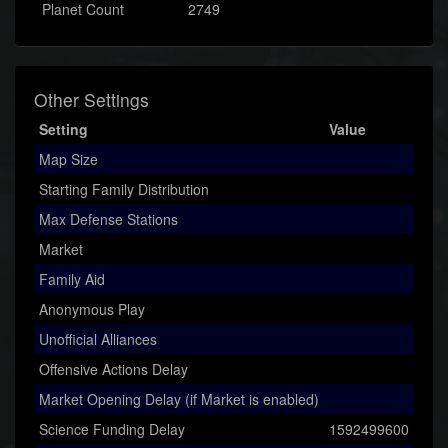
Planet Count
2749
Other Settings
Setting
Value
Map Size
Starting Family Distribution
Max Defense Stations
Market
Family Aid
Anonymous Play
Unofficial Alliances
Offensive Actions Delay
Market Opening Delay (if Market is enabled)
Science Funding Delay
1592499600