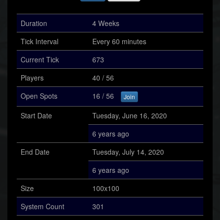
Duration
4 Weeks
Tick Interval
Every 60 minutes
Current Tick
673
Players
40 / 56
Open Spots
16 / 56
Join
Start Date
Tuesday, June 16, 2020
6 years ago
End Date
Tuesday, July 14, 2020
6 years ago
Size
100x100
System Count
301