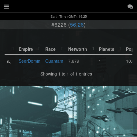
Earth Time (GMT): 19:25
#6226 (
56,26
)
Empire
Race
Networth
Planets
Popu
SeerDomin
Quantam
7,679
1
10,0
(L)
Showing 1 to 1 of 1 entries