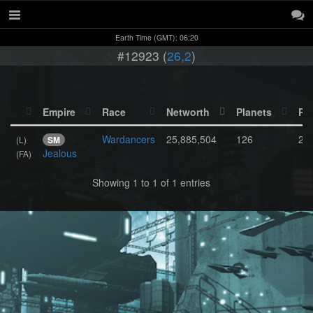
Earth Time (GMT): 06:20
#12923 (
26,2
)
Empire
Race
Networth
Planets
Po
Wardancers
25,885,504
126
2,
(L)
SM
Jealous
(FA)
Showing 1 to 1 of 1 entries