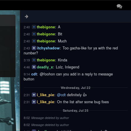
thebigone
:
These
2:40
thebigone
:
Notifications
2:40
thebigone
:
Are
2:40
thebigone
:
A
2:40
thebigone
:
Bit
2:40
thebigone
:
Much
2:40
itchyshadow
:
Too gacha-like for ya with the red
2:43
number?
thebigone
:
Kinda
3:19
deadly_x
:
Lolz, Inlegend
4:46
cdt
:
@foohon can you add in a reply to message
9:14
button
Wednesday, Jul 22
i_like_pie
:
@cdt
definitely 👍
2:31
i_like_pie
:
On the list after some bug fixes
2:31
Saturday, Jul 25
8:02
Message deleted by author
8:02
Message deleted by author