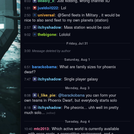
deadly_x
:
Just kidding, wrong channel xD
8:03
justdoit222
:
Lol
1:01
universal
:
@Send fleets in Military , it would be
2:50
nice to also send fleet to my own planets (station)
itchyshadow
:
Mass station would be cool
2:57
thebigone
:
Lololol
9:02
Friday, Jul 31
3:00
Message deleted by author
Saturday, Aug 1
barackobama
:
What are family sizes for phoenix
6:51
dwarf?
itchyshadow
:
Single player galaxy
7:47
Monday, Aug 3
i_like_pie
:
@barackobama
you can form your
8:08
own teams in Phoenix Dwarf, but everybody starts solo
itchyshadow
:
Pie pheonix... uhh well im pretty
8:18
much solo...
(edited)
Tuesday, Aug 4
mtc2013
:
Which active world is currently available
10:40
—with open spots, a competitive environment, and a