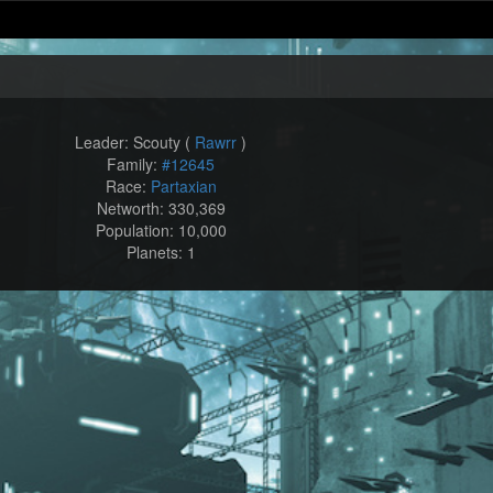
Leader: Scouty (
Rawrr
)
Family:
#12645
Race:
Partaxian
Networth: 330,369
Population: 10,000
Planets: 1