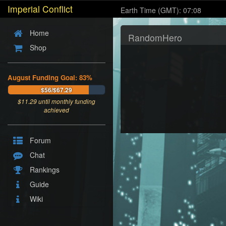
Imperial Conflict
Earth Time (GMT): 07:08
Home
RandomHero
Shop
August Funding Goal: 83%
$56/$67.29
$
11.29
until monthly funding
achieved
Forum
Chat
Rankings
Guide
Wiki