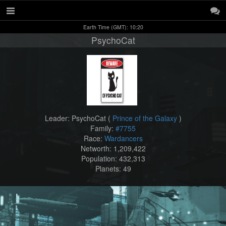
Earth Time (GMT): 10:20
PsychoCat
Leader: PsychoCat (
Prince of the Galaxy
)
Family:
#7755
Race:
Wardancers
Networth: 1,209,422
Population: 432,313
Planets: 49