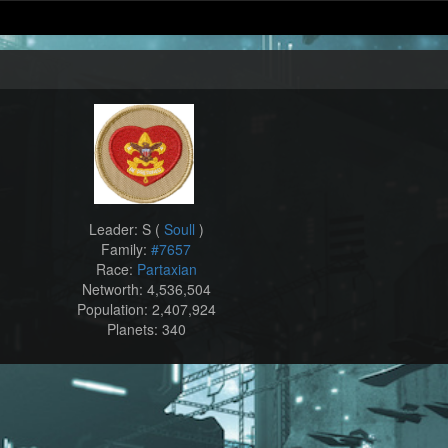
Leader: S (
Soull
)
Family:
#7657
Race:
Partaxian
Networth: 4,536,504
Population: 2,407,924
Planets: 340