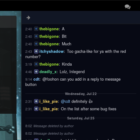
thebigone
:
These
2:40
thebigone
:
Notifications
2:40
thebigone
:
Are
2:40
thebigone
:
A
2:40
thebigone
:
Bit
2:40
thebigone
:
Much
2:40
itchyshadow
:
Too gacha-like for ya with the red
2:43
number?
thebigone
:
Kinda
3:19
deadly_x
:
Lolz, Inlegend
4:46
cdt
:
@foohon can you add in a reply to message
9:14
button
Wednesday, Jul 22
i_like_pie
:
@cdt
definitely 👍
2:31
i_like_pie
:
On the list after some bug fixes
2:31
Saturday, Jul 25
8:02
Message deleted by author
8:02
Message deleted by author