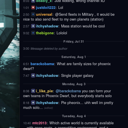
deadly_x
:
Just kidding, wrong channel xD
8:03
justdoit222
:
Lol
1:01
universal
:
@Send fleets in Military , it would be
2:50
nice to also send fleet to my own planets (station)
itchyshadow
:
Mass station would be cool
2:57
thebigone
:
Lololol
9:02
Friday, Jul 31
3:00
Message deleted by author
Saturday, Aug 1
barackobama
:
What are family sizes for phoenix
6:51
dwarf?
itchyshadow
:
Single player galaxy
7:47
Monday, Aug 3
i_like_pie
:
@barackobama
you can form your
8:08
own teams in Phoenix Dwarf, but everybody starts solo
itchyshadow
:
Pie pheonix... uhh well im pretty
8:18
much solo...
(edited)
Tuesday, Aug 4
mtc2013
:
Which active world is currently available
10:40
—with open spots, a competitive environment, and a