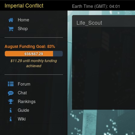
Imperial Conflict
Earth Time (GMT): 04:01
Home
Life_Scout
Shop
August Funding Goal: 83%
$56/$67.29
$
11.29
until monthly funding
achieved
Forum
Chat
Rankings
Guide
Wiki