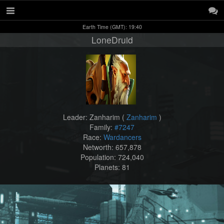
Earth Time (GMT): 19:40
LoneDruid
Leader: Zanharim (
Zanharim
)
Family:
#7247
Race:
Wardancers
Networth: 657,878
Population: 724,040
Planets: 81