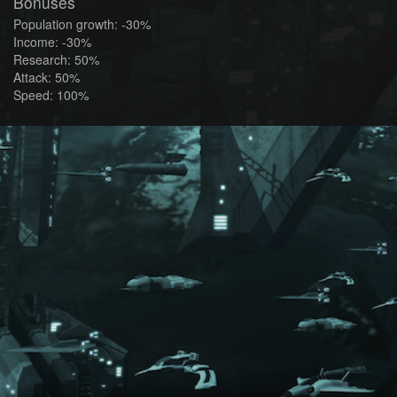
Bonuses
Population growth: -30%
Income: -30%
Research: 50%
Attack: 50%
Speed: 100%