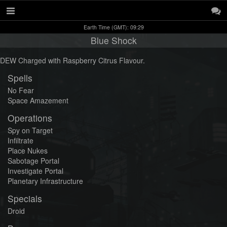
Earth Time (GMT): 09:29
Blue Shock
DEW Charged with Raspberry Citrus Flavour.
Spells
No Fear
Space Amazement
Operations
Spy on Target
Infiltrate
Place Nukes
Sabotage Portal
Investigate Portal
Planetary Infrastructure
Specials
Droid