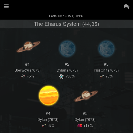
Earth Time (GMT): 09:43
The Eharus System (44,35)
#1
#2
#3
Bowwow (7673)
Dylan (7673)
PissOnIt (7673)
+5%
+30%
+5%
#4
#5
Dylan (7673)
Dylan (7673)
+5%
+18%