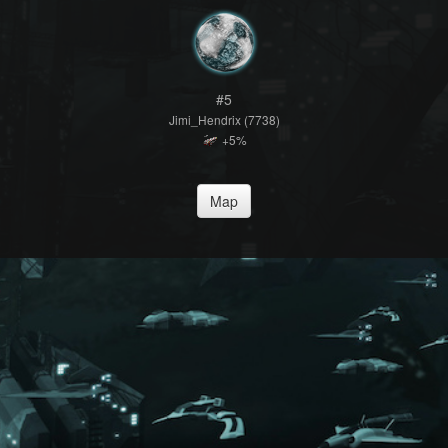
#5
Jimi_Hendrix (7738)
+5%
Map