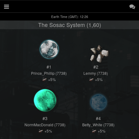
Earth Time (GMT): 12:26
The Sosac System (1,60)
#1
#2
Prince_Phillip (7738)
Lemmy (7738)
+5%
+5%
#3
#4
NormMacDonald (7738)
Betty_White (7738)
+5%
+5%