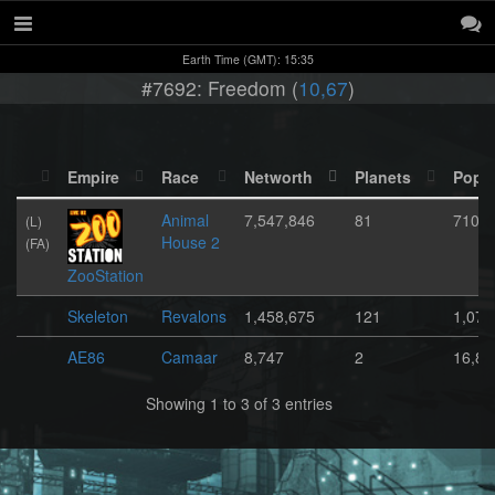
Earth Time (GMT): 15:35
#7692: Freedom (
10,67
)
Empire
Race
Networth
Planets
Popul
Animal
7,547,846
81
710,7
(L)
House 2
(FA)
ZooStation
Skeleton
Revalons
1,458,675
121
1,071
AE86
Camaar
8,747
2
16,80
Showing 1 to 3 of 3 entries