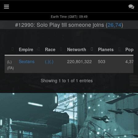
Earth Time (GMT): 09:49
#12990: Solo Play till someone joins (
26,74
)
Empire
Race
Networth
Planets
Popul
Sextans
(.)(.)
220,801,322
503
4,373
(L)
(FA)
Showing 1 to 1 of 1 entries