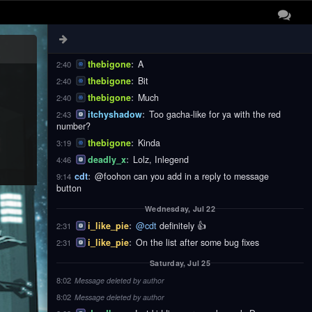
thebigone
:
These
2:40
thebigone
:
Notifications
2:40
thebigone
:
Are
2:40
thebigone
:
A
2:40
thebigone
:
Bit
2:40
thebigone
:
Much
2:40
itchyshadow
:
Too gacha-like for ya with the red
2:43
number?
thebigone
:
Kinda
3:19
deadly_x
:
Lolz, Inlegend
4:46
cdt
:
@foohon can you add in a reply to message
9:14
button
Wednesday, Jul 22
i_like_pie
:
@cdt
definitely 👍
2:31
i_like_pie
:
On the list after some bug fixes
2:31
Saturday, Jul 25
8:02
Message deleted by author
8:02
Message deleted by author