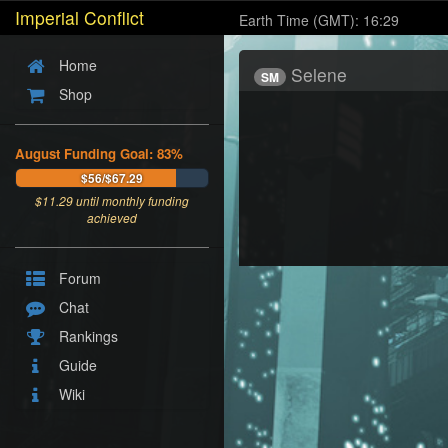
Imperial Conflict
Earth Time (GMT): 16:29
Home
Selene
SM
Shop
August Funding Goal: 83%
$56/$67.29
$
11.29
until monthly funding
achieved
Forum
Chat
Rankings
Guide
Wiki