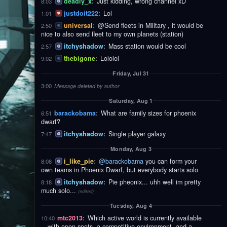
deadly_x
:
Just kidding, wrong channel xD
8:03
justdoit222
:
Lol
1:01
universal
:
@Send fleets in Military , it would be
2:50
nice to also send fleet to my own planets (station)
itchyshadow
:
Mass station would be cool
2:57
thebigone
:
Lololol
9:02
Friday, Jul 31
3:00
Message deleted by author
Saturday, Aug 1
barackobama
:
What are family sizes for phoenix
6:51
dwarf?
itchyshadow
:
Single player galaxy
7:47
Monday, Aug 3
i_like_pie
:
@barackobama
you can form your
8:08
own teams in Phoenix Dwarf, but everybody starts solo
itchyshadow
:
Pie pheonix... uhh well im pretty
8:18
much solo...
(edited)
Tuesday, Aug 4
mtc2013
:
Which active world is currently available
10:40
—with open spots, a competitive environment, and a