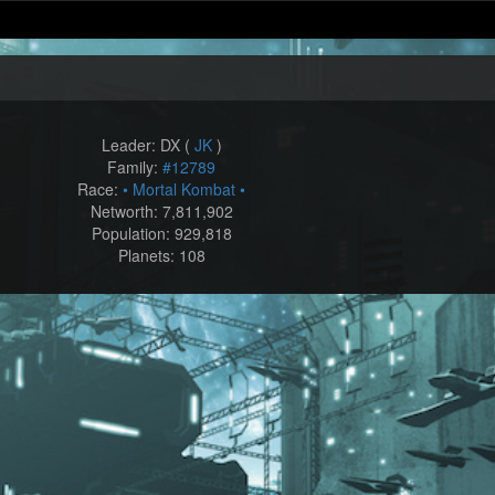
Leader: DX (
JK
)
Family:
#12789
Race:
• Mortal Kombat •
Networth: 7,811,902
Population: 929,818
Planets: 108