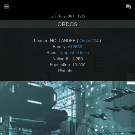
Earth Time (GMT): 15:27
ORDOS
Leader: HOLLANDER (
Ordos234
)
Family:
#12650
Race:
Toppest of keks
Networth: 1,250
Population: 10,000
Planets: 1