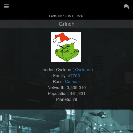
Earth Time (GMT): 15:46
Grinch
Leader: Cyclone (
Cyclone
)
Family:
#7705
Race:
Camaar
Networth: 3,535,010
Population: 461,931
Planets: 79