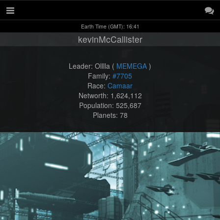
Earth Time (GMT): 16:41
kevinMcCallister
Leader: Olllla (
MEMEGA
)
Family:
#7705
Race:
Camaar
Networth: 1,624,112
Population: 525,687
Planets: 78