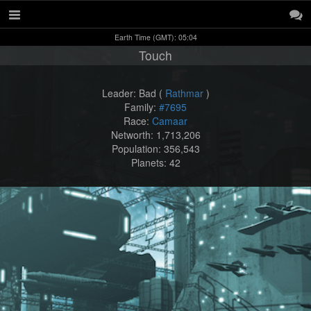
Earth Time (GMT): 05:04
Touch
Leader: Bad (
Rathmar
)
Family:
#7695
Race:
Camaar
Networth: 1,713,206
Population: 356,543
Planets: 42