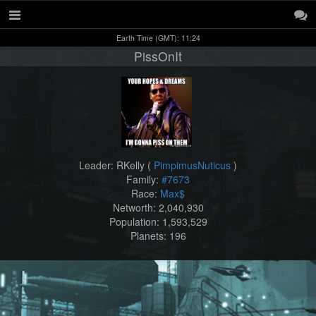
Earth Time (GMT): 11:24
PissOnIt
Leader: RKelly (
PimpimusNuticus
)
Family:
#7673
Race:
Max$
Networth: 2,040,930
Population: 1,593,529
Planets: 196