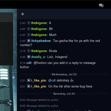
thebigone
:
These
2:40
thebigone
:
Notifications
2:40
thebigone
:
Are
2:40
thebigone
:
A
2:40
thebigone
:
Bit
2:40
thebigone
:
Much
2:40
itchyshadow
:
Too gacha-like for ya with the red
2:43
number?
thebigone
:
Kinda
3:19
deadly_x
:
Lolz, Inlegend
4:46
cdt
:
@foohon can you add in a reply to message
9:14
button
Wednesday, Jul 22
i_like_pie
:
@cdt
definitely 👍
2:31
i_like_pie
:
On the list after some bug fixes
2:31
Saturday, Jul 25
8:02
Message deleted by author
8:02
Message deleted by author