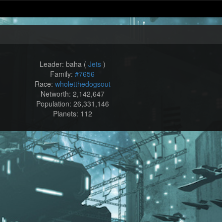
Leader: baha (
Jets
)
Family:
#7656
Race:
wholetthedogsout
Networth: 2,142,647
Population: 26,331,146
Planets: 112