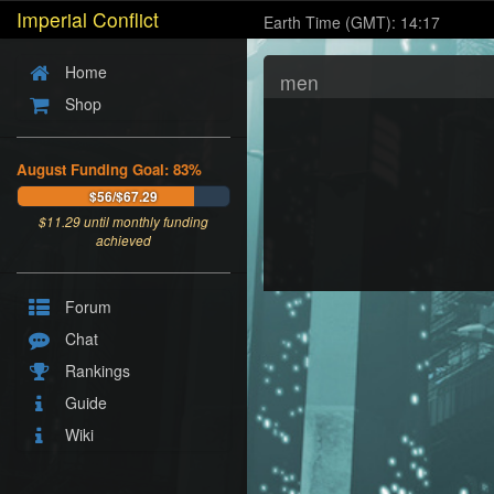
Imperial Conflict
Earth Time (GMT): 14:17
Home
men
Shop
August Funding Goal: 83%
$56/$67.29
$
11.29
until monthly funding
achieved
Forum
Chat
Rankings
Guide
Wiki