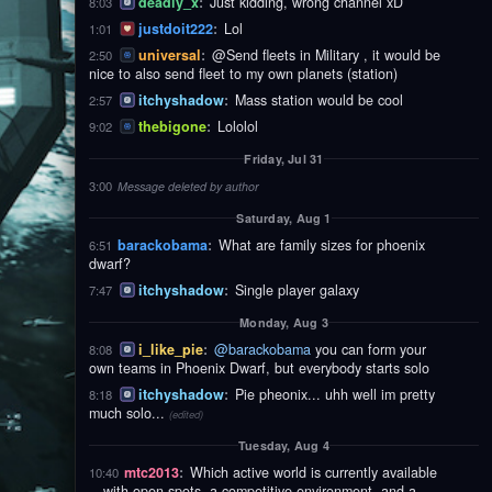
deadly_x
:
Just kidding, wrong channel xD
8:03
justdoit222
:
Lol
1:01
universal
:
@Send fleets in Military , it would be
2:50
nice to also send fleet to my own planets (station)
itchyshadow
:
Mass station would be cool
2:57
thebigone
:
Lololol
9:02
Friday, Jul 31
3:00
Message deleted by author
Saturday, Aug 1
barackobama
:
What are family sizes for phoenix
6:51
dwarf?
itchyshadow
:
Single player galaxy
7:47
Monday, Aug 3
i_like_pie
:
@barackobama
you can form your
8:08
own teams in Phoenix Dwarf, but everybody starts solo
itchyshadow
:
Pie pheonix... uhh well im pretty
8:18
much solo...
(edited)
Tuesday, Aug 4
mtc2013
:
Which active world is currently available
10:40
—with open spots, a competitive environment, and a