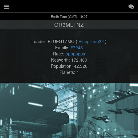
Earth Time (GMT): 19:07
GR3ML1NZ
Leader: BLUEG1ZMO (
Bluegizmo22
)
Family:
#7243
Race:
opppppps
Networth: 172,409
Population: 42,320
Planets: 4