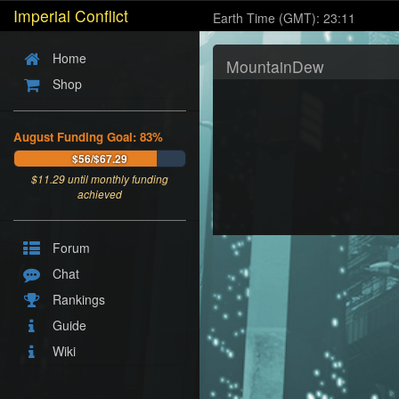
Imperial Conflict
Earth Time (GMT): 23:11
Home
MountainDew
Shop
August Funding Goal: 83%
$56/$67.29
$
11.29
until monthly funding
achieved
Forum
Chat
Rankings
Guide
Wiki