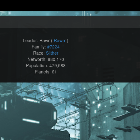
Leader: Rawr (
Rawrr
)
Family:
#7224
Race:
Slither
Networth: 880,170
Population: 479,588
Planets: 61