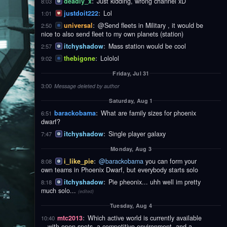
deadly_x
:
Just kidding, wrong channel xD
8:03
justdoit222
:
Lol
1:01
universal
:
@Send fleets in Military , it would be
2:50
nice to also send fleet to my own planets (station)
itchyshadow
:
Mass station would be cool
2:57
thebigone
:
Lololol
9:02
Friday, Jul 31
3:00
Message deleted by author
Saturday, Aug 1
barackobama
:
What are family sizes for phoenix
6:51
dwarf?
itchyshadow
:
Single player galaxy
7:47
Monday, Aug 3
i_like_pie
:
@barackobama
you can form your
8:08
own teams in Phoenix Dwarf, but everybody starts solo
itchyshadow
:
Pie pheonix... uhh well im pretty
8:18
much solo...
(edited)
Tuesday, Aug 4
mtc2013
:
Which active world is currently available
10:40
—with open spots, a competitive environment, and a