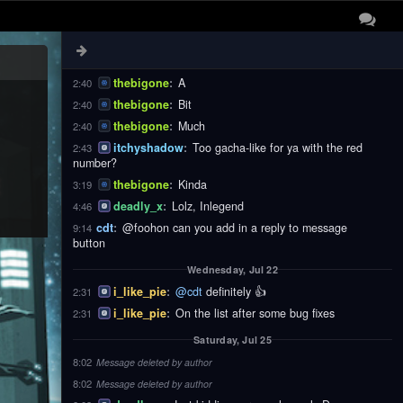
thebigone
:
These
2:40
thebigone
:
Notifications
2:40
thebigone
:
Are
2:40
thebigone
:
A
2:40
thebigone
:
Bit
2:40
thebigone
:
Much
2:40
itchyshadow
:
Too gacha-like for ya with the red
2:43
number?
thebigone
:
Kinda
3:19
deadly_x
:
Lolz, Inlegend
4:46
cdt
:
@foohon can you add in a reply to message
9:14
button
Wednesday, Jul 22
i_like_pie
:
@cdt
definitely 👍
2:31
i_like_pie
:
On the list after some bug fixes
2:31
Saturday, Jul 25
8:02
Message deleted by author
8:02
Message deleted by author